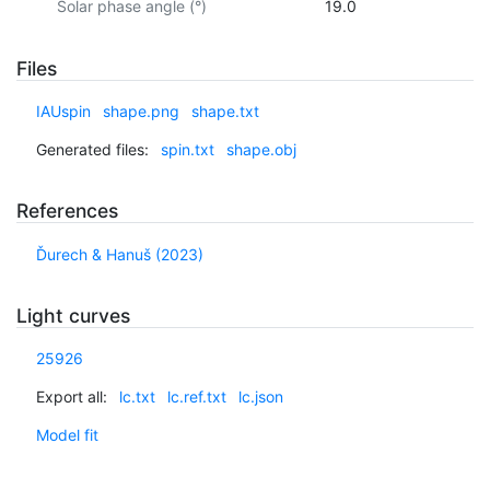
Solar phase angle (°)
19.0
Files
IAUspin
shape.png
shape.txt
Generated files:
spin.txt
shape.obj
References
Ďurech & Hanuš (2023)
Light curves
25926
Export all:
lc.txt
lc.ref.txt
lc.json
Model fit