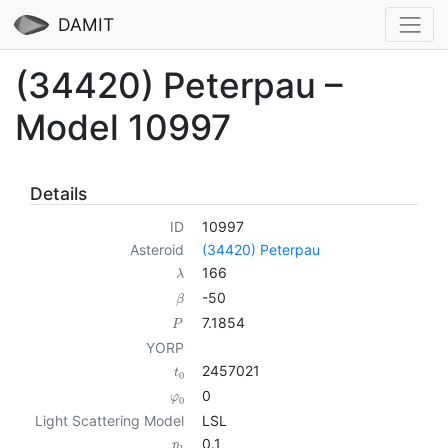
DAMIT
(34420) Peterpau –
Model 10997
Details
ID
10997
Asteroid
(34420) Peterpau
166
λ
-50
β
7.1854
P
YORP
2457021
t
0
0
φ
0
Light Scattering Model
LSL
0.1
p