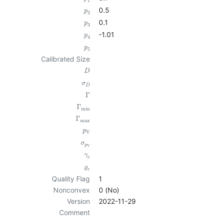
1
0.5
p
2
0.1
p
3
-1.01
p
4
p
5
Calibrated Size
D
σ
D
Γ
Γ
min
Γ
max
p
V
σ
p
V
γ
c
ϱ
c
Quality Flag
1
Nonconvex
0 (No)
Version
2022-11-29
Comment