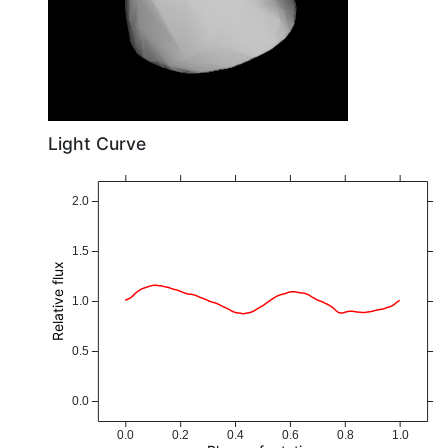
Light Curve
2.0
1.5
Relative flux
1.0
0.5
0.0
0.0
0.2
0.4
0.6
0.8
1.0