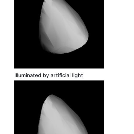
Illuminated by artificial light