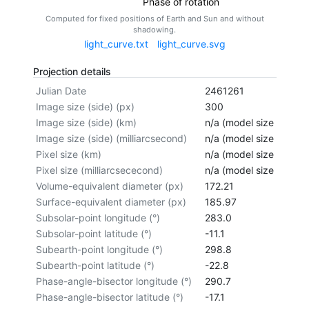
Phase of rotation
Computed for fixed positions of Earth and Sun and without
shadowing.
light_curve.txt
light_curve.svg
Projection details
Julian Date
2461261
Image size (side) (px)
300
Image size (side) (km)
n/a (model size not cal
Image size (side) (milliarcsecond)
n/a (model size not cal
Pixel size (km)
n/a (model size not cal
Pixel size (milliarcsececond)
n/a (model size not cal
Volume-equivalent diameter (px)
172.21
Surface-equivalent diameter (px)
185.97
Subsolar-point longitude (°)
283.0
Subsolar-point latitude (°)
-11.1
Subearth-point longitude (°)
298.8
Subearth-point latitude (°)
-22.8
Phase-angle-bisector longitude (°)
290.7
Phase-angle-bisector latitude (°)
-17.1