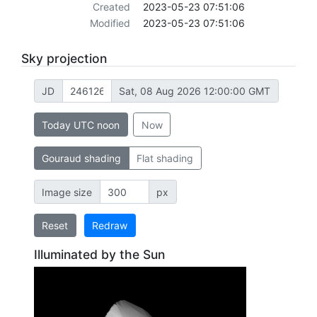
Created
2023-05-23 07:51:06
Modified
2023-05-23 07:51:06
Sky projection
JD
Sat, 08 Aug 2026 12:00:00 GMT
Today UTC noon
Now
Gouraud shading
Flat shading
Image size
px
Reset
Redraw
Illuminated by the Sun