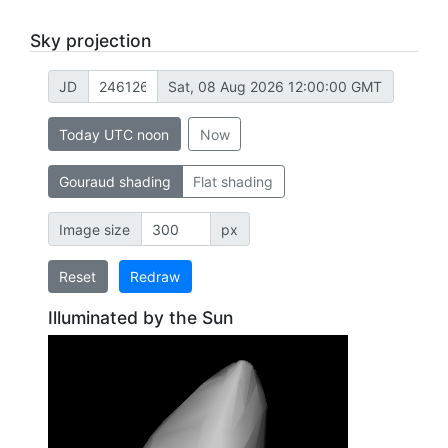
Sky projection
JD
Sat, 08 Aug 2026 12:00:00 GMT
Today UTC noon
Now
Gouraud shading
Flat shading
Image size
px
Reset
Redraw
Illuminated by the Sun