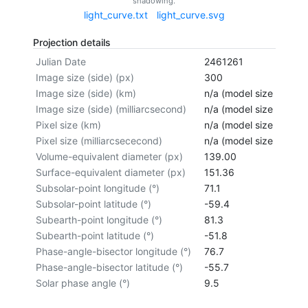
shadowing.
light_curve.txt
light_curve.svg
Projection details
Julian Date
2461261
Image size (side) (px)
300
Image size (side) (km)
n/a (model size not cal
Image size (side) (milliarcsecond)
n/a (model size not cal
Pixel size (km)
n/a (model size not cal
Pixel size (milliarcsececond)
n/a (model size not cal
Volume-equivalent diameter (px)
139.00
Surface-equivalent diameter (px)
151.36
Subsolar-point longitude (°)
71.1
Subsolar-point latitude (°)
-59.4
Subearth-point longitude (°)
81.3
Subearth-point latitude (°)
-51.8
Phase-angle-bisector longitude (°)
76.7
Phase-angle-bisector latitude (°)
-55.7
Solar phase angle (°)
9.5