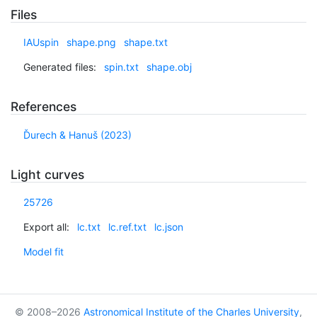
Files
IAUspin
shape.png
shape.txt
Generated files:
spin.txt
shape.obj
References
Ďurech & Hanuš (2023)
Light curves
25726
Export all:
lc.txt
lc.ref.txt
lc.json
Model fit
© 2008–2026
Astronomical Institute of the Charles University
,