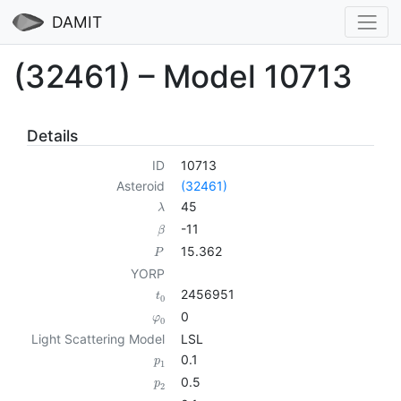
DAMIT
(32461) – Model 10713
Details
ID
10713
Asteroid
(32461)
45
λ
-11
β
15.362
P
YORP
2456951
t
0
0
φ
0
Light Scattering Model
LSL
0.1
p
1
0.5
p
2