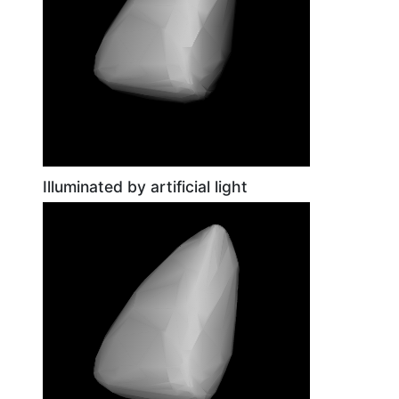
Illuminated by artificial light