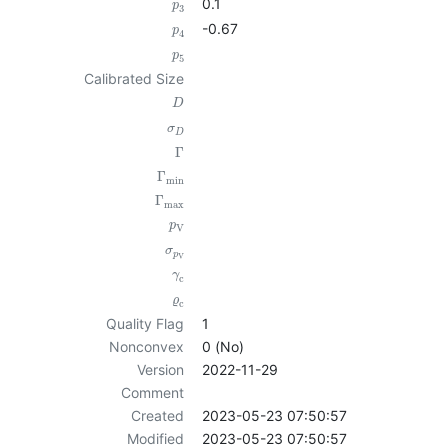
0.1
p
3
-0.67
p
4
p
5
Calibrated Size
D
σ
D
Γ
Γ
min
Γ
max
p
V
σ
p
V
γ
c
ϱ
c
Quality Flag
1
Nonconvex
0 (No)
Version
2022-11-29
Comment
Created
2023-05-23 07:50:57
Modified
2023-05-23 07:50:57