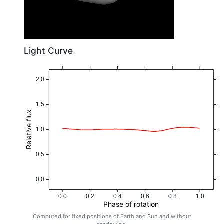
Light Curve
2.0
1.5
Relative flux
1.0
0.5
0.0
0.0
0.2
0.4
0.6
0.8
1.0
Phase of rotation
Computed for fixed positions of Earth and Sun and without