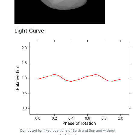
Light Curve
2.0
1.5
Relative flux
1.0
0.5
0.0
0.0
0.2
0.4
0.6
0.8
1.0
Phase of rotation
Computed for fixed positions of Earth and Sun and without