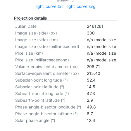
shadowing.
light_curve.txt
light_curve.svg
Projection details
Julian Date
2461261
Image size (side) (px)
300
Image size (side) (km)
n/a (model size not cal
Image size (side) (milliarcsecond)
n/a (model size not cal
Pixel size (km)
n/a (model size not cal
Pixel size (milliarcsececond)
n/a (model size not cal
Volume-equivalent diameter (px)
208.71
Surface-equivalent diameter (px)
215.40
Subsolar-point longitude (°)
52.4
Subsolar-point latitude (°)
14.5
Subearth-point longitude (°)
47.3
Subearth-point latitude (°)
2.9
Phase-angle-bisector longitude (°)
49.8
Phase-angle-bisector latitude (°)
8.7
Solar phase angle (°)
12.6