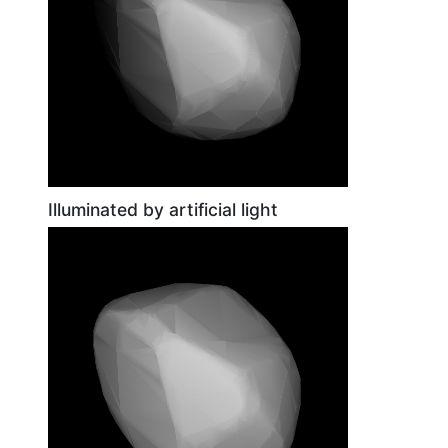
Illuminated by artificial light