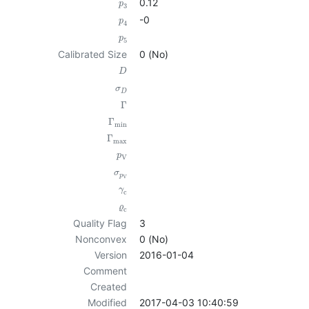
0.12
p
3
-0
p
4
p
5
Calibrated Size
0 (No)
D
σ
D
Γ
Γ
min
Γ
max
p
V
σ
p
V
γ
c
ϱ
c
Quality Flag
3
Nonconvex
0 (No)
Version
2016-01-04
Comment
Created
Modified
2017-04-03 10:40:59