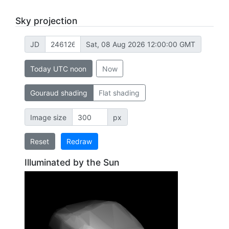
Sky projection
JD
Sat, 08 Aug 2026 12:00:00 GMT
Today UTC noon
Now
Gouraud shading
Flat shading
Image size
px
Reset
Redraw
Illuminated by the Sun