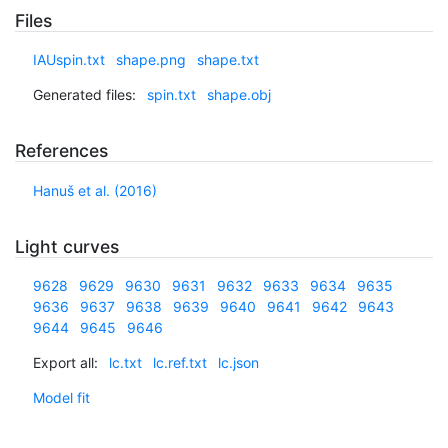
Files
IAUspin.txt
shape.png
shape.txt
Generated files:
spin.txt
shape.obj
References
Hanuš et al. (2016)
Light curves
9628
9629
9630
9631
9632
9633
9634
9635
9636
9637
9638
9639
9640
9641
9642
9643
9644
9645
9646
Export all:
lc.txt
lc.ref.txt
lc.json
Model fit