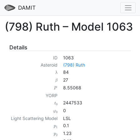
DAMIT
(798) Ruth – Model 1063
Details
ID
1063
Asteroid
(798) Ruth
84
λ
27
β
8.55068
P
YORP
2447533
t
0
0
φ
0
Light Scattering Model
LSL
0.1
p
1
1.23
p
2