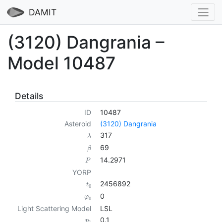
DAMIT
(3120) Dangrania –
Model 10487
Details
ID
10487
Asteroid
(3120) Dangrania
317
λ
69
β
14.2971
P
YORP
2456892
t
0
0
φ
0
Light Scattering Model
LSL
0.1
p