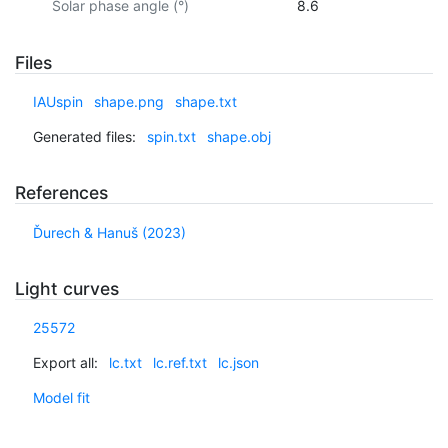
Solar phase angle (°)
8.6
Files
IAUspin
shape.png
shape.txt
Generated files:
spin.txt
shape.obj
References
Ďurech & Hanuš (2023)
Light curves
25572
Export all:
lc.txt
lc.ref.txt
lc.json
Model fit