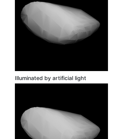
Illuminated by artificial light