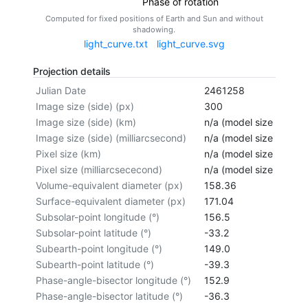
Phase of rotation
Computed for fixed positions of Earth and Sun and without
shadowing.
light_curve.txt
light_curve.svg
Projection details
Julian Date
2461258
Image size (side) (px)
300
Image size (side) (km)
n/a (model size not cal
Image size (side) (milliarcsecond)
n/a (model size not cal
Pixel size (km)
n/a (model size not cal
Pixel size (milliarcsececond)
n/a (model size not cal
Volume-equivalent diameter (px)
158.36
Surface-equivalent diameter (px)
171.04
Subsolar-point longitude (°)
156.5
Subsolar-point latitude (°)
-33.2
Subearth-point longitude (°)
149.0
Subearth-point latitude (°)
-39.3
Phase-angle-bisector longitude (°)
152.9
Phase-angle-bisector latitude (°)
-36.3