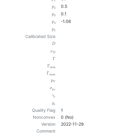
1
0.5
p
2
0.1
p
3
-1.06
p
4
p
5
Calibrated Size
D
σ
D
Γ
Γ
min
Γ
max
p
V
σ
p
V
γ
c
ϱ
c
Quality Flag
1
Nonconvex
0 (No)
Version
2022-11-29
Comment