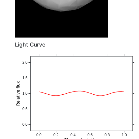
Light Curve
2.0
1.5
Relative flux
1.0
0.5
0.0
0.0
0.2
0.4
0.6
0.8
1.0