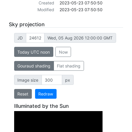
Created
2023-05-23 07:50:50
Modified
2023-05-23 07:50:50
Sky projection
JD
Wed, 05 Aug 2026 12:00:00 GMT
Today UTC noon
Now
Gouraud shading
Flat shading
Image size
px
Reset
Redraw
Illuminated by the Sun