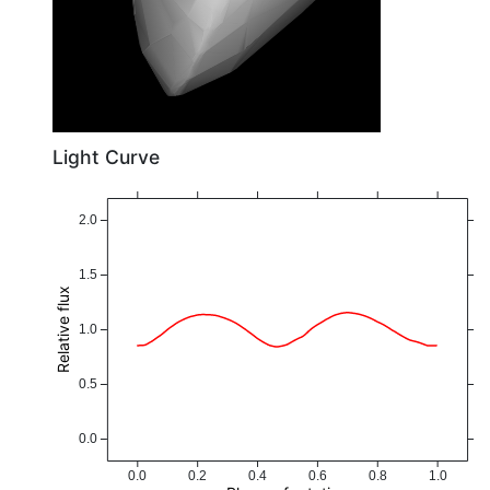
Light Curve
2.0
1.5
Relative flux
1.0
0.5
0.0
0.0
0.2
0.4
0.6
0.8
1.0