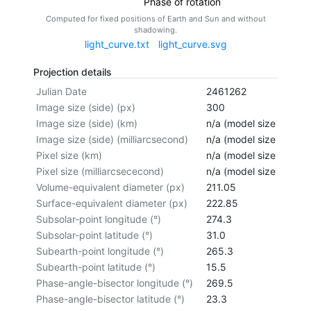
Phase of rotation
Computed for fixed positions of Earth and Sun and without
shadowing.
light_curve.txt
light_curve.svg
Projection details
Julian Date
2461262
Image size (side) (px)
300
Image size (side) (km)
n/a (model size not cal
Image size (side) (milliarcsecond)
n/a (model size not cal
Pixel size (km)
n/a (model size not cal
Pixel size (milliarcsececond)
n/a (model size not cal
Volume-equivalent diameter (px)
211.05
Surface-equivalent diameter (px)
222.85
Subsolar-point longitude (°)
274.3
Subsolar-point latitude (°)
31.0
Subearth-point longitude (°)
265.3
Subearth-point latitude (°)
15.5
Phase-angle-bisector longitude (°)
269.5
Phase-angle-bisector latitude (°)
23.3