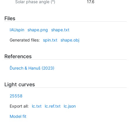
Solar phase angle (°)
17.6
Files
IAUspin
shape.png
shape.txt
Generated files:
spin.txt
shape.obj
References
Ďurech & Hanuš (2023)
Light curves
25558
Export all:
lc.txt
lc.ref.txt
lc.json
Model fit