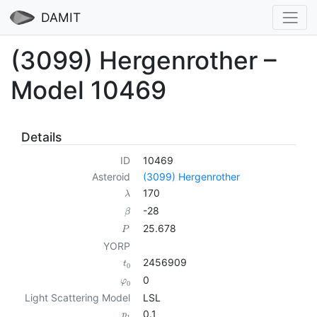
DAMIT
(3099) Hergenrother –
Model 10469
Details
ID
10469
Asteroid
(3099) Hergenrother
170
λ
-28
β
25.678
P
YORP
2456909
t
0
0
φ
0
Light Scattering Model
LSL
0.1
p