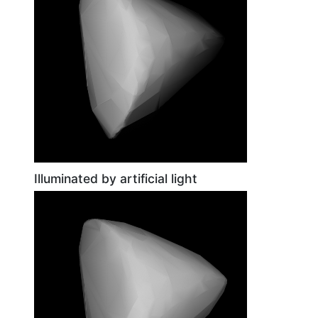
Illuminated by artificial light