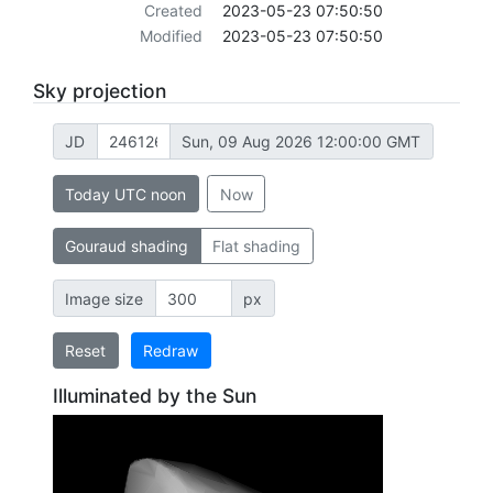
Created
2023-05-23 07:50:50
Modified
2023-05-23 07:50:50
Sky projection
JD
Sun, 09 Aug 2026 12:00:00 GMT
Today UTC noon
Now
Gouraud shading
Flat shading
Image size
px
Reset
Redraw
Illuminated by the Sun