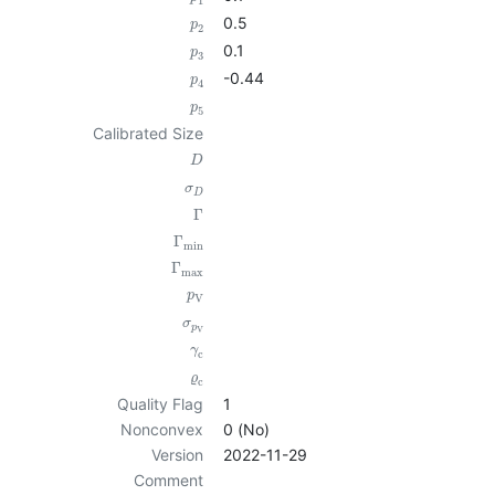
1
0.5
p
2
0.1
p
3
-0.44
p
4
p
5
Calibrated Size
D
σ
D
Γ
Γ
min
Γ
max
p
V
σ
p
V
γ
c
ϱ
c
Quality Flag
1
Nonconvex
0 (No)
Version
2022-11-29
Comment