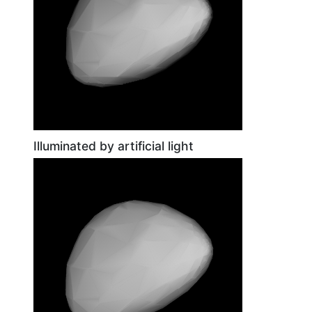
Illuminated by artificial light