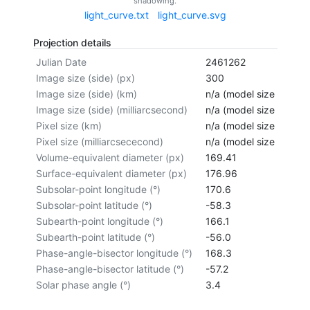
shadowing.
light_curve.txt
light_curve.svg
Projection details
Julian Date
2461262
Image size (side) (px)
300
Image size (side) (km)
n/a (model size not cal
Image size (side) (milliarcsecond)
n/a (model size not cal
Pixel size (km)
n/a (model size not cal
Pixel size (milliarcsececond)
n/a (model size not cal
Volume-equivalent diameter (px)
169.41
Surface-equivalent diameter (px)
176.96
Subsolar-point longitude (°)
170.6
Subsolar-point latitude (°)
-58.3
Subearth-point longitude (°)
166.1
Subearth-point latitude (°)
-56.0
Phase-angle-bisector longitude (°)
168.3
Phase-angle-bisector latitude (°)
-57.2
Solar phase angle (°)
3.4