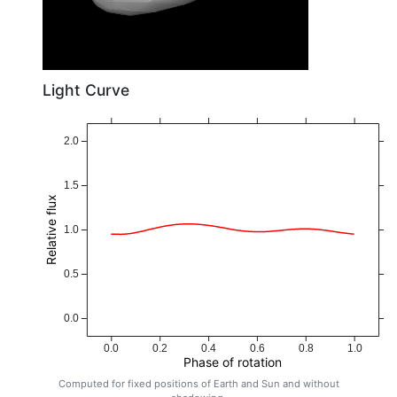
Light Curve
2.0
1.5
Relative flux
1.0
0.5
0.0
0.0
0.2
0.4
0.6
0.8
1.0
Phase of rotation
Computed for fixed positions of Earth and Sun and without