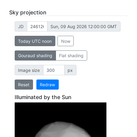
Sky projection
JD
Sun, 09 Aug 2026 12:00:00 GMT
Today UTC noon
Now
Gouraud shading
Flat shading
Image size
px
Reset
Redraw
Illuminated by the Sun