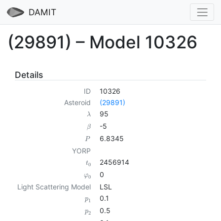
DAMIT
(29891) – Model 10326
Details
ID
10326
Asteroid
(29891)
95
λ
-5
β
6.8345
P
YORP
2456914
t
0
0
φ
0
Light Scattering Model
LSL
0.1
p
1
0.5
p
2