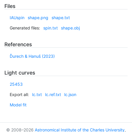
Files
IAUspin
shape.png
shape.txt
Generated files:
spin.txt
shape.obj
References
Ďurech & Hanuš (2023)
Light curves
25453
Export all:
lc.txt
lc.ref.txt
lc.json
Model fit
© 2008–2026
Astronomical Institute of the Charles University
,