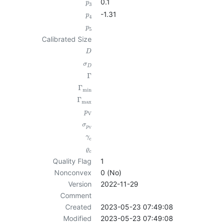
0.1
p
3
-1.31
p
4
p
5
Calibrated Size
D
σ
D
Γ
Γ
min
Γ
max
p
V
σ
p
V
γ
c
ϱ
c
Quality Flag
1
Nonconvex
0 (No)
Version
2022-11-29
Comment
Created
2023-05-23 07:49:08
Modified
2023-05-23 07:49:08