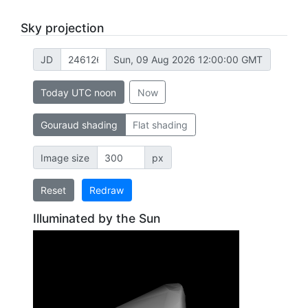
Sky projection
JD
Sun, 09 Aug 2026 12:00:00 GMT
Today UTC noon
Now
Gouraud shading
Flat shading
Image size
px
Reset
Redraw
Illuminated by the Sun