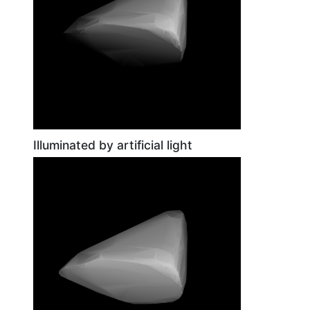
Illuminated by artificial light