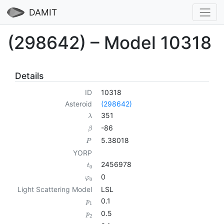
DAMIT
(298642) – Model 10318
Details
ID
10318
Asteroid
(298642)
351
λ
-86
β
5.38018
P
YORP
2456978
t
0
0
φ
0
Light Scattering Model
LSL
0.1
p
1
0.5
p
2