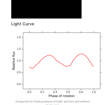
Light Curve
2.0
1.5
Relative flux
1.0
0.5
0.0
0.0
0.2
0.4
0.6
0.8
1.0
Phase of rotation
Computed for fixed positions of Earth and Sun and without