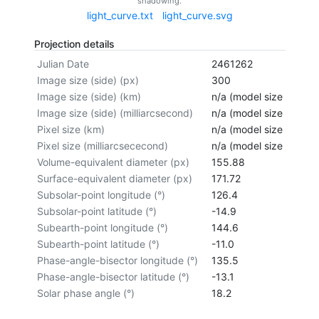
shadowing.
light_curve.txt
light_curve.svg
Projection details
Julian Date
2461262
Image size (side) (px)
300
Image size (side) (km)
n/a (model size not cal
Image size (side) (milliarcsecond)
n/a (model size not cal
Pixel size (km)
n/a (model size not cal
Pixel size (milliarcsececond)
n/a (model size not cal
Volume-equivalent diameter (px)
155.88
Surface-equivalent diameter (px)
171.72
Subsolar-point longitude (°)
126.4
Subsolar-point latitude (°)
-14.9
Subearth-point longitude (°)
144.6
Subearth-point latitude (°)
-11.0
Phase-angle-bisector longitude (°)
135.5
Phase-angle-bisector latitude (°)
-13.1
Solar phase angle (°)
18.2