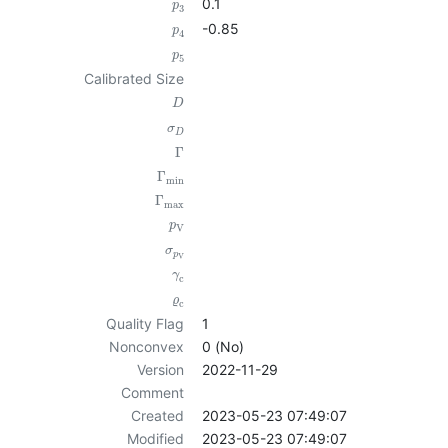
0.1
p
3
-0.85
p
4
p
5
Calibrated Size
D
σ
D
Γ
Γ
min
Γ
max
p
V
σ
p
V
γ
c
ϱ
c
Quality Flag
1
Nonconvex
0 (No)
Version
2022-11-29
Comment
Created
2023-05-23 07:49:07
Modified
2023-05-23 07:49:07