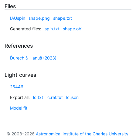
Files
IAUspin
shape.png
shape.txt
Generated files:
spin.txt
shape.obj
References
Ďurech & Hanuš (2023)
Light curves
25446
Export all:
lc.txt
lc.ref.txt
lc.json
Model fit
© 2008–2026
Astronomical Institute of the Charles University
,