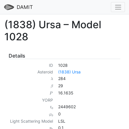
DAMIT
(1838) Ursa – Model
1028
Details
ID
1028
Asteroid
(1838) Ursa
284
λ
29
β
16.1635
P
YORP
2449602
t
0
0
φ
0
Light Scattering Model
LSL
0.1
p