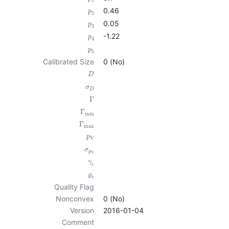
1
0.46
p
2
0.05
p
3
-1.22
p
4
p
5
Calibrated Size
0 (No)
D
σ
D
Γ
Γ
min
Γ
max
p
V
σ
p
V
γ
c
ϱ
c
Quality Flag
Nonconvex
0 (No)
Version
2016-01-04
Comment