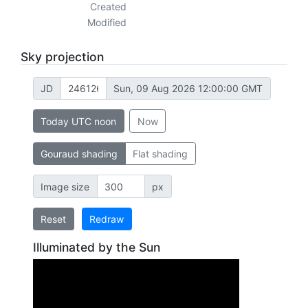
Created
Modified
Sky projection
JD
Sun, 09 Aug 2026 12:00:00 GMT
Today UTC noon
Now
Gouraud shading
Flat shading
Image size
px
Reset
Redraw
Illuminated by the Sun