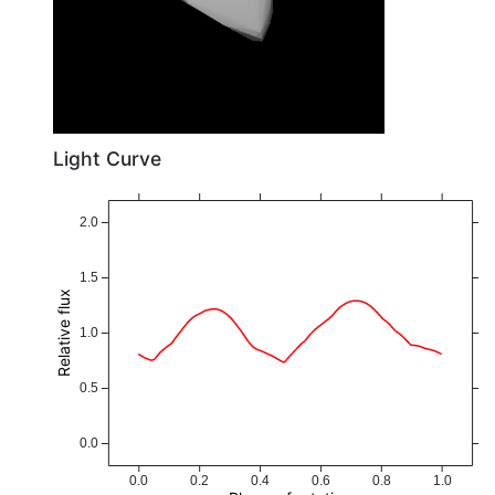
Light Curve
2.0
1.5
Relative flux
1.0
0.5
0.0
0.0
0.2
0.4
0.6
0.8
1.0