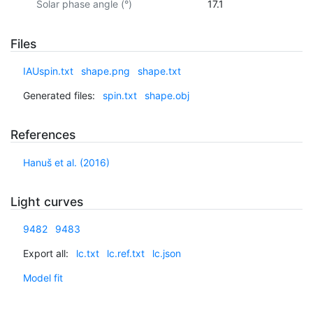
Solar phase angle (°)
17.1
Files
IAUspin.txt
shape.png
shape.txt
Generated files:
spin.txt
shape.obj
References
Hanuš et al. (2016)
Light curves
9482
9483
Export all:
lc.txt
lc.ref.txt
lc.json
Model fit