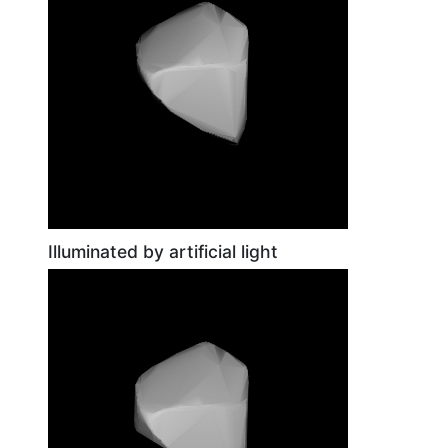
Illuminated by artificial light