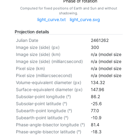
Phase of rotation
Computed for fixed positions of Earth and Sun and without
shadowing.
light_curve.txt
light_curve.svg
Projection details
Julian Date
2461262
Image size (side) (px)
300
Image size (side) (km)
n/a (model size not cal
Image size (side) (milliarcsecond)
n/a (model size not cal
Pixel size (km)
n/a (model size not cal
Pixel size (milliarcsececond)
n/a (model size not cal
Volume-equivalent diameter (px)
134.32
Surface-equivalent diameter (px)
147.96
Subsolar-point longitude (°)
86.2
Subsolar-point latitude (°)
-25.6
Subearth-point longitude (°)
77.0
Subearth-point latitude (°)
-10.9
Phase-angle-bisector longitude (°)
81.4
Phase-angle-bisector latitude (°)
-18.3