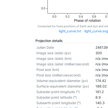
0.0
0.0
0.2
0.4
0.6
0.
Phase of rotation
Computed for fixed positions of Earth and Sun and w
light_curve.txt
light_curve.sv
Projection details
Julian Date
246126
Image size (side) (px)
300
Image size (side) (km)
n/a (mod
Image size (side) (milliarcsecond)
n/a (mod
Pixel size (km)
n/a (mod
Pixel size (milliarcsececond)
n/a (mod
Volume-equivalent diameter (px)
174.42
Surface-equivalent diameter (px)
186.02
Subsolar-point longitude (°)
161.2
Subsolar-point latitude (°)
8.9
Subearth-point longitude (°)
140.3