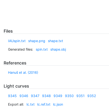
Files
IAUspin.txt
shape.png
shape.txt
Generated files:
spin.txt
shape.obj
References
Hanuš et al. (2016)
Light curves
9345
9346
9347
9348
9349
9350
9351
9352
Export all:
lc.txt
lc.ref.txt
lc.json