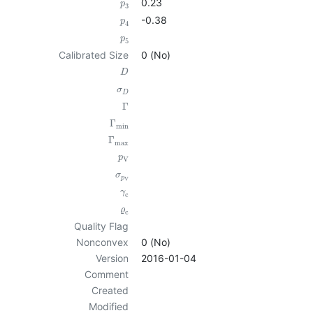
0.23
p
3
-0.38
p
4
p
5
Calibrated Size
0 (No)
D
σ
D
Γ
Γ
min
Γ
max
p
V
σ
p
V
γ
c
ϱ
c
Quality Flag
Nonconvex
0 (No)
Version
2016-01-04
Comment
Created
Modified