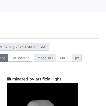
ri, 07 Aug 2026 12:00:00 GMT
ding
Flat shading
Image size
px
Illuminated by artificial light