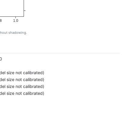
8
1.0
ithout shadowing.
g
0
el size not calibrated)
el size not calibrated)
el size not calibrated)
el size not calibrated)