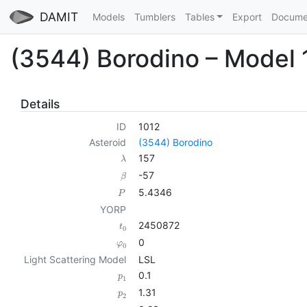
DAMIT
Models
Tumblers
Tables
Export
Docume
(3544) Borodino – Model 
Details
ID
1012
Asteroid
(3544) Borodino
157
λ
-57
β
5.4346
P
YORP
2450872
t
0
0
φ
0
Light Scattering Model
LSL
0.1
p
1
1.31
p
2