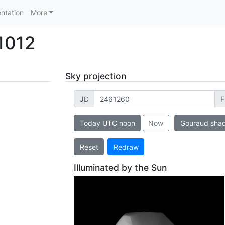
ntation
More
1012
Sky projection
JD
F
Today UTC noon
Now
Gouraud sha
Reset
Redraw
Illuminated by the Sun