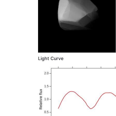
Light Curve
2.0
1.5
Relative flux
1.0
0.5