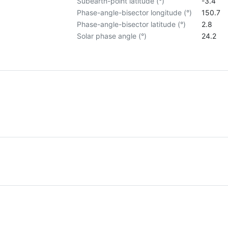
Subearth-point latitude (°)
-3.4
Phase-angle-bisector longitude (°)
150.7
Phase-angle-bisector latitude (°)
2.8
Solar phase angle (°)
24.2