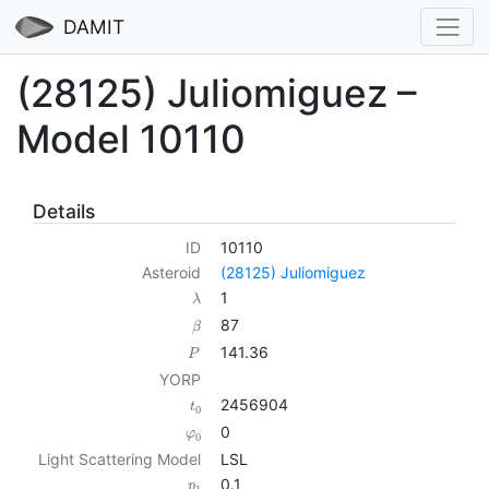
DAMIT
(28125) Juliomiguez –
Model 10110
Details
ID
10110
Asteroid
(28125) Juliomiguez
1
λ
87
β
141.36
P
YORP
2456904
t
0
0
φ
0
Light Scattering Model
LSL
0.1
p