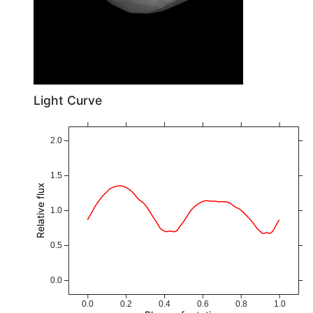
Light Curve
2.0
1.5
Relative flux
1.0
0.5
0.0
0.0
0.2
0.4
0.6
0.8
1.0