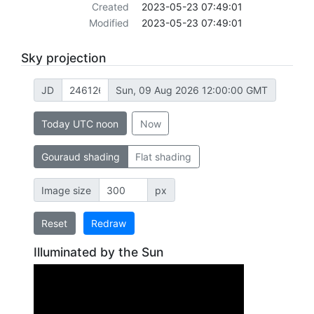
Created
2023-05-23 07:49:01
Modified
2023-05-23 07:49:01
Sky projection
JD
Sun, 09 Aug 2026 12:00:00 GMT
Today UTC noon
Now
Gouraud shading
Flat shading
Image size
px
Reset
Redraw
Illuminated by the Sun