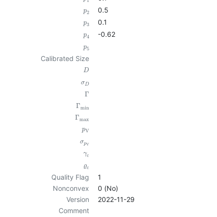
1
0.5
p
2
0.1
p
3
-0.62
p
4
p
5
Calibrated Size
D
σ
D
Γ
Γ
min
Γ
max
p
V
σ
p
V
γ
c
ϱ
c
Quality Flag
1
Nonconvex
0 (No)
Version
2022-11-29
Comment