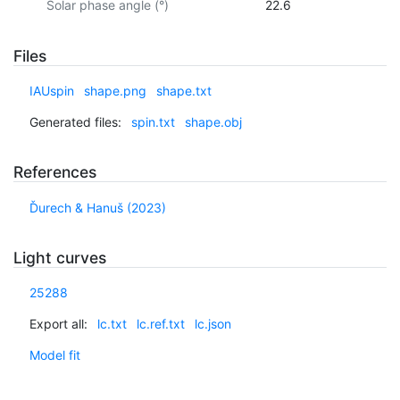
Solar phase angle (°)
22.6
Files
IAUspin
shape.png
shape.txt
Generated files:
spin.txt
shape.obj
References
Ďurech & Hanuš (2023)
Light curves
25288
Export all:
lc.txt
lc.ref.txt
lc.json
Model fit