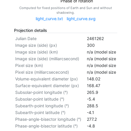
Phase of rotation
Computed for fixed positions of Earth and Sun and without
shadowing.
light_curve.txt
light_curve.svg
Projection details
Julian Date
2461262
Image size (side) (px)
300
Image size (side) (km)
n/a (model size not cal
Image size (side) (milliarcsecond)
n/a (model size not cal
Pixel size (km)
n/a (model size not cal
Pixel size (milliarcsececond)
n/a (model size not cal
Volume-equivalent diameter (px)
148.02
Surface-equivalent diameter (px)
168.47
Subsolar-point longitude (°)
265.9
Subsolar-point latitude (°)
-5.4
Subearth-point longitude (°)
288.5
Subearth-point latitude (°)
-4.1
Phase-angle-bisector longitude (°)
277.2
Phase-angle-bisector latitude (°)
-4.8