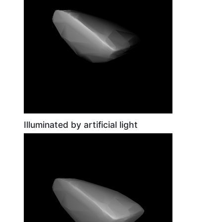
Illuminated by artificial light