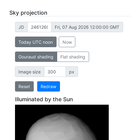
Sky projection
JD
Fri, 07 Aug 2026 12:00:00 GMT
Today UTC noon
Now
Gouraud shading
Flat shading
Image size
px
Reset
Redraw
Illuminated by the Sun