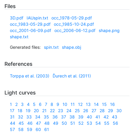
Files
3D.pdf
IAUspin.txt
occ_1978-05-29.pdf
occ_1983-05-29.pdf
occ_1985-10-24.pdf
occ_2001-06-09.pdf
occ_2006-06-12.pdf
shape.png
shape.txt
Generated files:
spin.txt
shape.obj
References
Torppa et al. (2003)
Ďurech et al. (2011)
Light curves
1
2
3
4
5
6
7
8
9
10
11
12
13
14
15
16
17
18
19
20
21
22
23
24
25
26
27
28
29
30
31
32
33
34
35
36
37
38
39
40
41
42
43
44
45
46
47
48
49
50
51
52
53
54
55
56
57
58
59
60
61