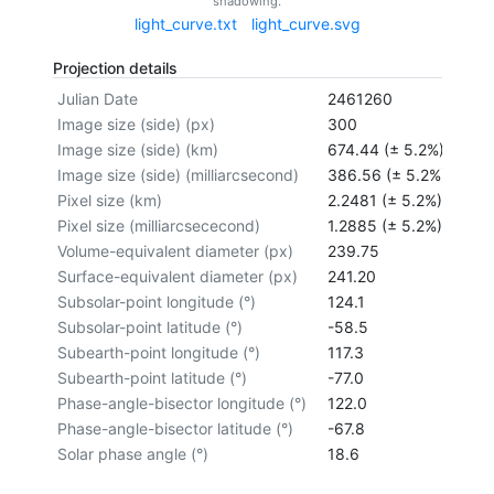
shadowing.
light_curve.txt
light_curve.svg
Projection details
Julian Date
2461260
Image size (side) (px)
300
Image size (side) (km)
674.44 (± 5.2%)
Image size (side) (milliarcsecond)
386.56 (± 5.2%)
Pixel size (km)
2.2481 (± 5.2%)
Pixel size (milliarcsececond)
1.2885 (± 5.2%)
Volume-equivalent diameter (px)
239.75
Surface-equivalent diameter (px)
241.20
Subsolar-point longitude (°)
124.1
Subsolar-point latitude (°)
-58.5
Subearth-point longitude (°)
117.3
Subearth-point latitude (°)
-77.0
Phase-angle-bisector longitude (°)
122.0
Phase-angle-bisector latitude (°)
-67.8
Solar phase angle (°)
18.6