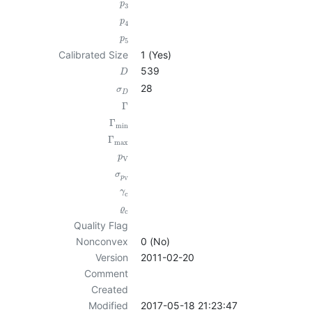
p
3
p
4
p
5
Calibrated Size
1 (Yes)
539
D
28
σ
D
Γ
Γ
min
Γ
max
p
V
σ
p
V
γ
c
ϱ
c
Quality Flag
Nonconvex
0 (No)
Version
2011-02-20
Comment
Created
Modified
2017-05-18 21:23:47