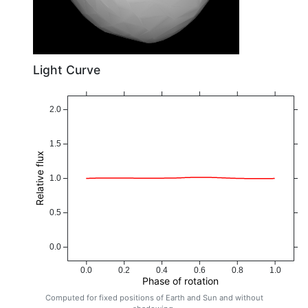
Light Curve
2.0
1.5
Relative flux
1.0
0.5
0.0
0.0
0.2
0.4
0.6
0.8
1.0
Phase of rotation
Computed for fixed positions of Earth and Sun and without