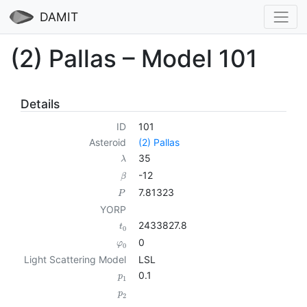
DAMIT
(2) Pallas – Model 101
Details
ID
101
Asteroid
(2) Pallas
35
λ
-12
β
7.81323
P
YORP
2433827.8
t
0
0
φ
0
Light Scattering Model
LSL
0.1
p
1
p
2