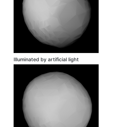
Illuminated by artificial light