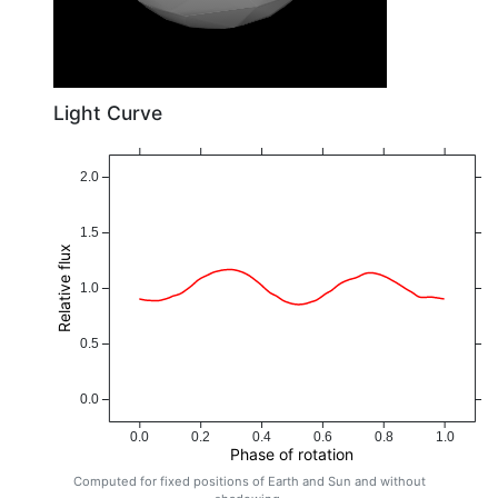
Light Curve
2.0
1.5
Relative flux
1.0
0.5
0.0
0.0
0.2
0.4
0.6
0.8
1.0
Phase of rotation
Computed for fixed positions of Earth and Sun and without