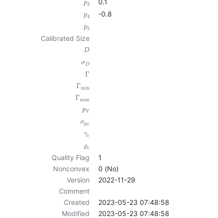
0.1
p
3
-0.8
p
4
p
5
Calibrated Size
D
σ
D
Γ
Γ
min
Γ
max
p
V
σ
p
V
γ
c
ϱ
c
Quality Flag
1
Nonconvex
0 (No)
Version
2022-11-29
Comment
Created
2023-05-23 07:48:58
Modified
2023-05-23 07:48:58