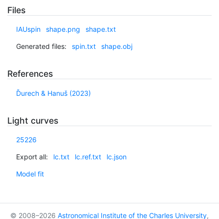
Files
IAUspin
shape.png
shape.txt
Generated files:
spin.txt
shape.obj
References
Ďurech & Hanuš (2023)
Light curves
25226
Export all:
lc.txt
lc.ref.txt
lc.json
Model fit
© 2008–2026
Astronomical Institute of the Charles University
,