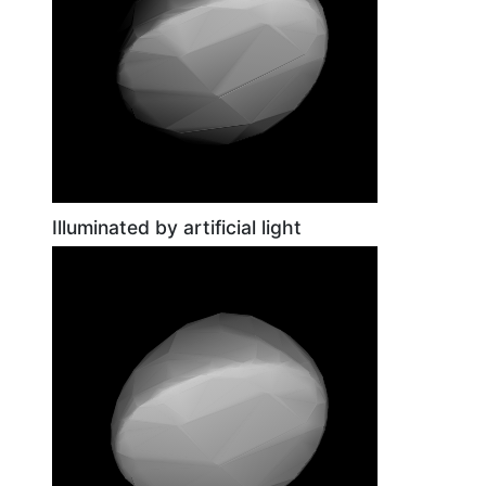
Illuminated by artificial light