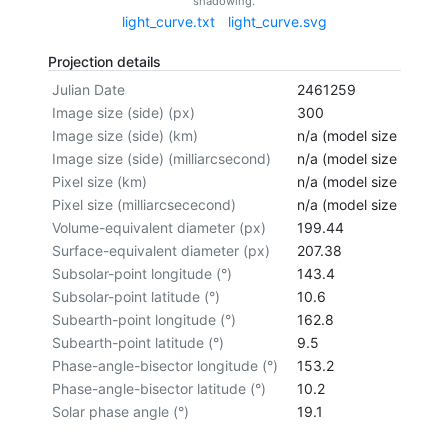
shadowing.
light_curve.txt
light_curve.svg
Projection details
Julian Date
2461259
Image size (side) (px)
300
Image size (side) (km)
n/a (model size not cal
Image size (side) (milliarcsecond)
n/a (model size not cal
Pixel size (km)
n/a (model size not cal
Pixel size (milliarcsececond)
n/a (model size not cal
Volume-equivalent diameter (px)
199.44
Surface-equivalent diameter (px)
207.38
Subsolar-point longitude (°)
143.4
Subsolar-point latitude (°)
10.6
Subearth-point longitude (°)
162.8
Subearth-point latitude (°)
9.5
Phase-angle-bisector longitude (°)
153.2
Phase-angle-bisector latitude (°)
10.2
Solar phase angle (°)
19.1