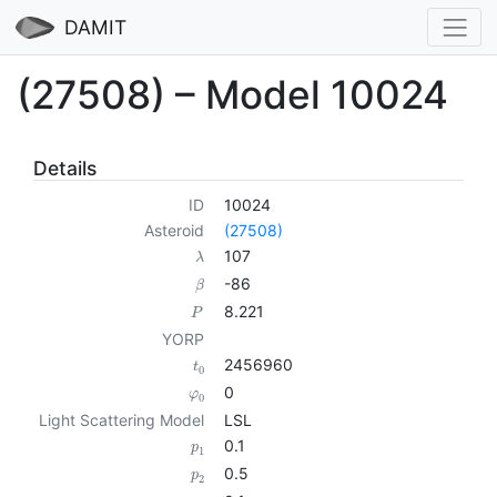
DAMIT
(27508) – Model 10024
Details
ID
10024
Asteroid
(27508)
107
λ
-86
β
8.221
P
YORP
2456960
t
0
0
φ
0
Light Scattering Model
LSL
0.1
p
1
0.5
p
2