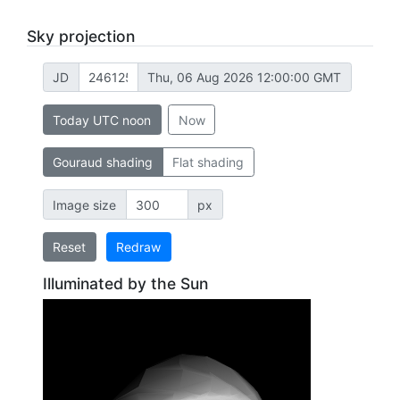
Sky projection
JD
Thu, 06 Aug 2026 12:00:00 GMT
Today UTC noon
Now
Gouraud shading
Flat shading
Image size
px
Reset
Redraw
Illuminated by the Sun