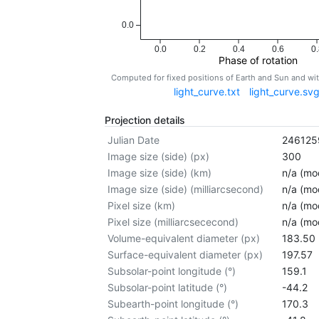
0.0
0.0
0.2
0.4
0.6
0.
Phase of rotation
Computed for fixed positions of Earth and Sun and w
light_curve.txt
light_curve.sv
Projection details
Julian Date
246125
Image size (side) (px)
300
Image size (side) (km)
n/a (mod
Image size (side) (milliarcsecond)
n/a (mod
Pixel size (km)
n/a (mod
Pixel size (milliarcsececond)
n/a (mod
Volume-equivalent diameter (px)
183.50
Surface-equivalent diameter (px)
197.57
Subsolar-point longitude (°)
159.1
Subsolar-point latitude (°)
-44.2
Subearth-point longitude (°)
170.3