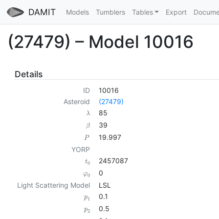
DAMIT
Models
Tumblers
Tables
Export
Docume
(27479) – Model 10016
Details
ID
10016
Asteroid
(27479)
85
λ
39
β
19.997
P
YORP
2457087
t
0
0
φ
0
Light Scattering Model
LSL
0.1
p
1
0.5
p
2