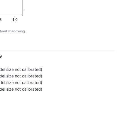
8
1.0
ithout shadowing.
g
9
el size not calibrated)
el size not calibrated)
el size not calibrated)
el size not calibrated)