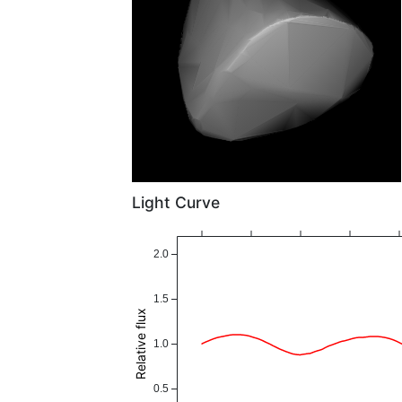
Light Curve
2.0
1.5
Relative flux
1.0
0.5