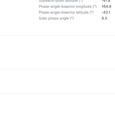
Subearth-point latitude (°)
-41.8
Phase-angle-bisector longitude (°)
164.8
Phase-angle-bisector latitude (°)
-43.1
Solar phase angle (°)
8.5