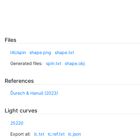
Files
IAUspin
shape.png
shape.txt
Generated files:
spin.txt
shape.obj
References
Ďurech & Hanuš (2023)
Light curves
25220
Export all:
lc.txt
lc.ref.txt
lc.json