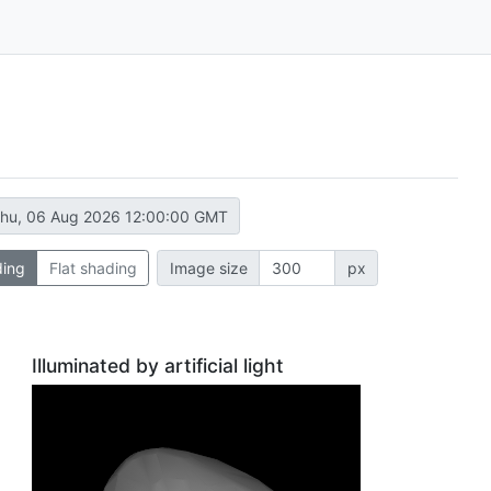
hu, 06 Aug 2026 12:00:00 GMT
ding
Flat shading
Image size
px
Illuminated by artificial light