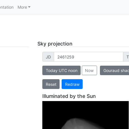
ntation
More
Sky projection
JD
T
Today UTC noon
Now
Gouraud sha
Reset
Redraw
Illuminated by the Sun