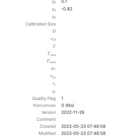
0.1
p
3
-0.82
p
4
p
5
Calibrated Size
D
σ
D
Γ
Γ
min
Γ
max
p
V
σ
p
V
γ
c
ϱ
c
Quality Flag
1
Nonconvex
0 (No)
Version
2022-11-29
Comment
Created
2023-05-23 07:48:58
Modified
2023-05-23 07:48:58