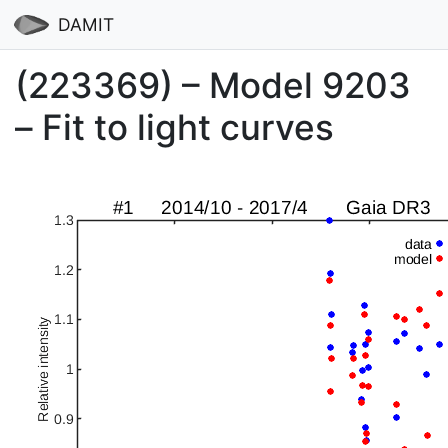
DAMIT
(223369) – Model 9203
– Fit to light curves