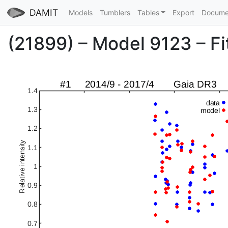
DAMIT
Models
Tumblers
Tables
Export
Docume
(21899) – Model 9123 – Fit