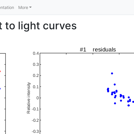
ntation
More
 to light curves