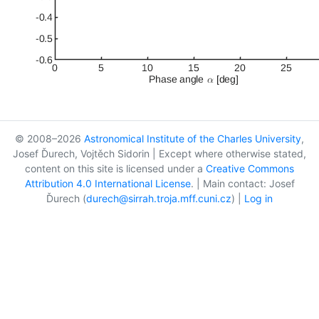
© 2008–2026
Astronomical Institute of the Charles University
,
Josef Ďurech, Vojtěch Sidorin | Except where otherwise stated,
content on this site is licensed under a
Creative Commons
Attribution 4.0 International License
. | Main contact: Josef
Ďurech (
durech@sirrah.troja.mff.cuni.cz
) |
Log in