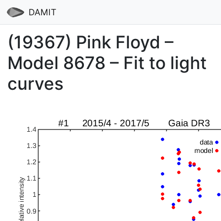
DAMIT
(19367) Pink Floyd –
Model 8678 – Fit to light
curves