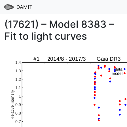
DAMIT
(17621) – Model 8383 –
Fit to light curves