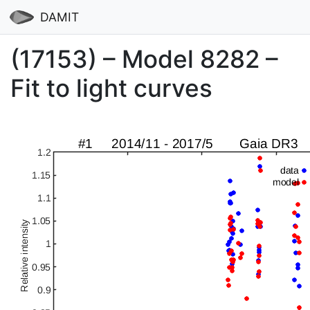
DAMIT
(17153) – Model 8282 –
Fit to light curves