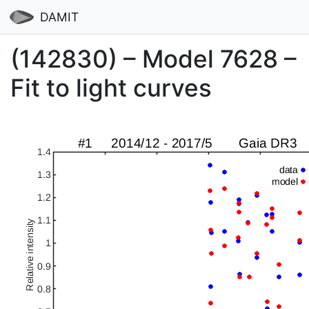
DAMIT
(142830) – Model 7628 –
Fit to light curves