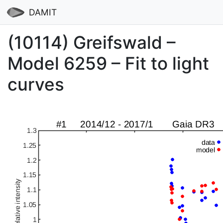
DAMIT
(10114) Greifswald –
Model 6259 – Fit to light
curves