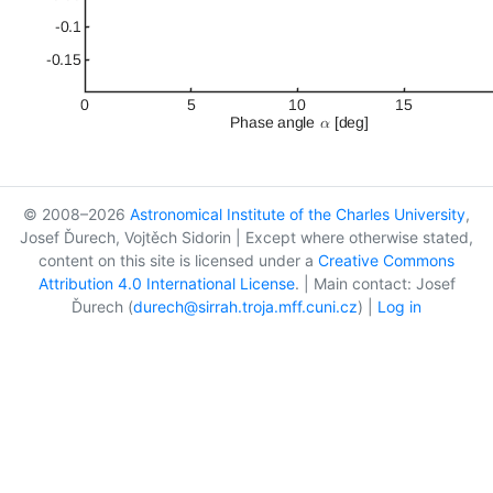
© 2008–2026
Astronomical Institute of the Charles University
,
Josef Ďurech, Vojtěch Sidorin | Except where otherwise stated,
content on this site is licensed under a
Creative Commons
Attribution 4.0 International License
. | Main contact: Josef
Ďurech (
durech@sirrah.troja.mff.cuni.cz
) |
Log in