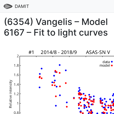
DAMIT
(6354) Vangelis – Model
6167 – Fit to light curves