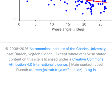
© 2008–2026
Astronomical Institute of the Charles University
,
Josef Ďurech, Vojtěch Sidorin | Except where otherwise stated,
content on this site is licensed under a
Creative Commons
Attribution 4.0 International License
. | Main contact: Josef
Ďurech (
durech@sirrah.troja.mff.cuni.cz
) |
Log in