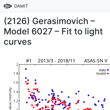
DAMIT
(2126) Gerasimovich –
Model 6027 – Fit to light
curves