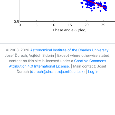
© 2008–2026
Astronomical Institute of the Charles University
,
Josef Ďurech, Vojtěch Sidorin | Except where otherwise stated,
content on this site is licensed under a
Creative Commons
Attribution 4.0 International License
. | Main contact: Josef
Ďurech (
durech@sirrah.troja.mff.cuni.cz
) |
Log in