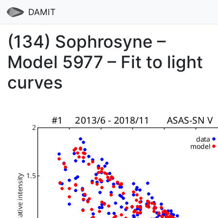
DAMIT
(134) Sophrosyne –
Model 5977 – Fit to light
curves