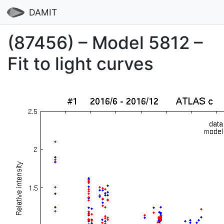
DAMIT
(87456) – Model 5812 –
Fit to light curves