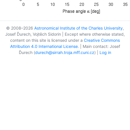
© 2008–2026
Astronomical Institute of the Charles University
,
Josef Ďurech, Vojtěch Sidorin | Except where otherwise stated,
content on this site is licensed under a
Creative Commons
Attribution 4.0 International License
. | Main contact: Josef
Ďurech (
durech@sirrah.troja.mff.cuni.cz
) |
Log in