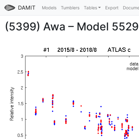
DAMIT
Models
Tumblers
Tables
Export
Docume
(5399) Awa – Model 5529 –