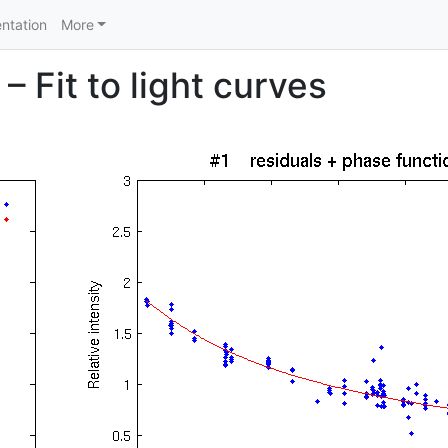
ntation
More
 Fit to light curves