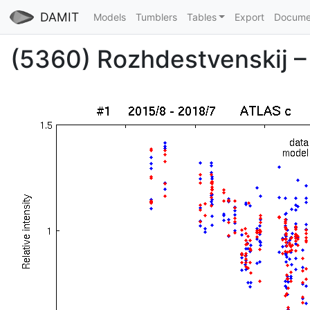
DAMIT
Models
Tumblers
Tables
Export
Docume
(5360) Rozhdestvenskij – 