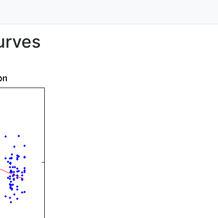
urves