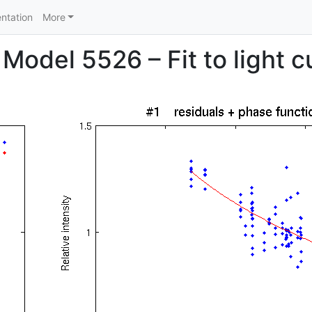
ntation
More
Model 5526 – Fit to light c