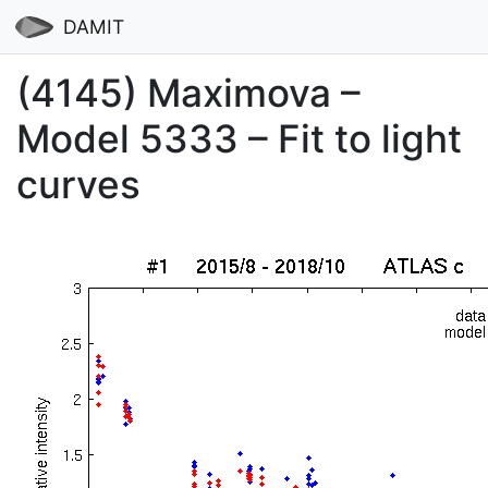
DAMIT
(4145) Maximova –
Model 5333 – Fit to light
curves