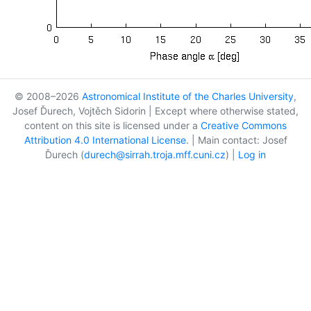
© 2008–2026
Astronomical Institute of the Charles University
,
Josef Ďurech, Vojtěch Sidorin | Except where otherwise stated,
content on this site is licensed under a
Creative Commons
Attribution 4.0 International License
. | Main contact: Josef
Ďurech (
durech@sirrah.troja.mff.cuni.cz
) |
Log in