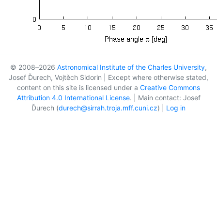
© 2008–2026
Astronomical Institute of the Charles University
,
Josef Ďurech, Vojtěch Sidorin | Except where otherwise stated,
content on this site is licensed under a
Creative Commons
Attribution 4.0 International License
. | Main contact: Josef
Ďurech (
durech@sirrah.troja.mff.cuni.cz
) |
Log in