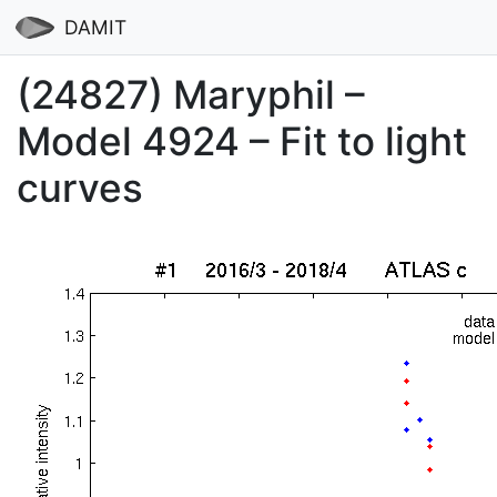
DAMIT
(24827) Maryphil –
Model 4924 – Fit to light
curves