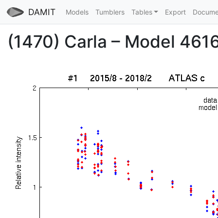
DAMIT
Models
Tumblers
Tables
Export
Docume
(1470) Carla – Model 4616 