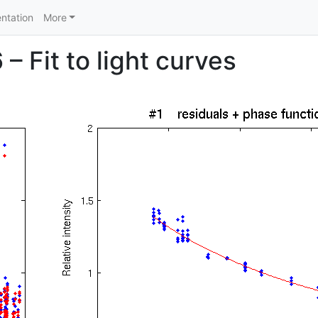
ntation
More
– Fit to light curves