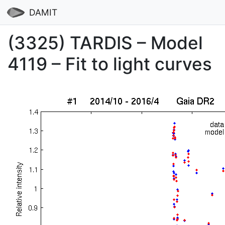
DAMIT
(3325) TARDIS – Model
4119 – Fit to light curves