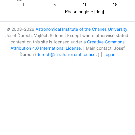
© 2008–2026
Astronomical Institute of the Charles University
,
Josef Ďurech, Vojtěch Sidorin | Except where otherwise stated,
content on this site is licensed under a
Creative Commons
Attribution 4.0 International License
. | Main contact: Josef
Ďurech (
durech@sirrah.troja.mff.cuni.cz
) |
Log in