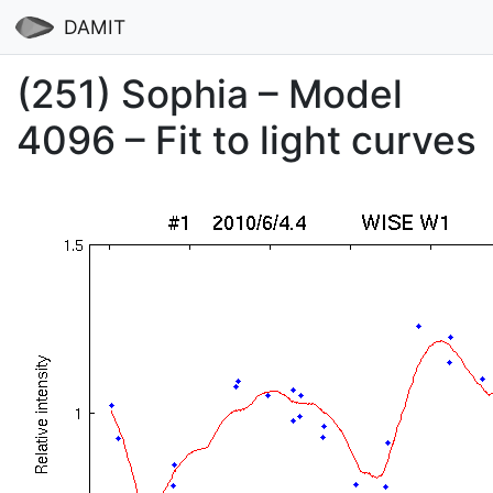
DAMIT
(251) Sophia – Model
4096 – Fit to light curves