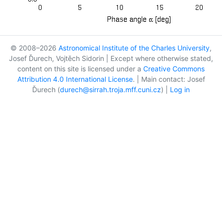
© 2008–2026
Astronomical Institute of the Charles University
,
Josef Ďurech, Vojtěch Sidorin | Except where otherwise stated,
content on this site is licensed under a
Creative Commons
Attribution 4.0 International License
. | Main contact: Josef
Ďurech (
durech@sirrah.troja.mff.cuni.cz
) |
Log in