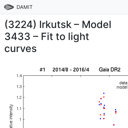
DAMIT
(3224) Irkutsk – Model
3433 – Fit to light
curves