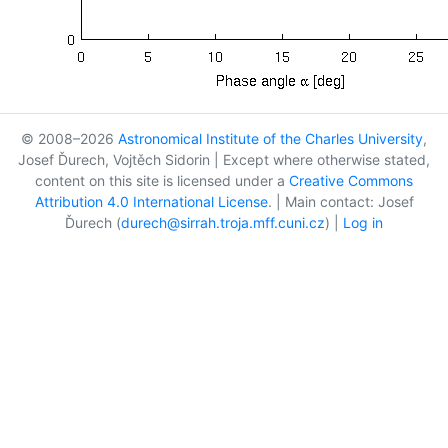
© 2008–2026
Astronomical Institute of the Charles University
,
Josef Ďurech, Vojtěch Sidorin | Except where otherwise stated,
content on this site is licensed under a
Creative Commons
Attribution 4.0 International License
. | Main contact: Josef
Ďurech (
durech@sirrah.troja.mff.cuni.cz
) |
Log in