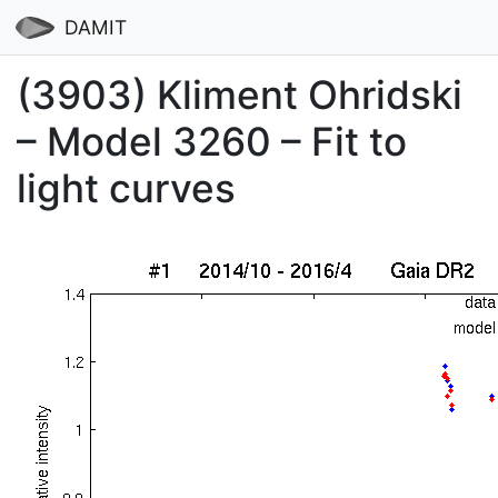
DAMIT
(3903) Kliment Ohridski
– Model 3260 – Fit to
light curves