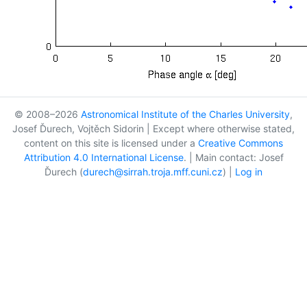
© 2008–2026
Astronomical Institute of the Charles University
,
Josef Ďurech, Vojtěch Sidorin | Except where otherwise stated,
content on this site is licensed under a
Creative Commons
Attribution 4.0 International License
. | Main contact: Josef
Ďurech (
durech@sirrah.troja.mff.cuni.cz
) |
Log in