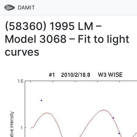
DAMIT
(58360) 1995 LM –
Model 3068 – Fit to light
curves