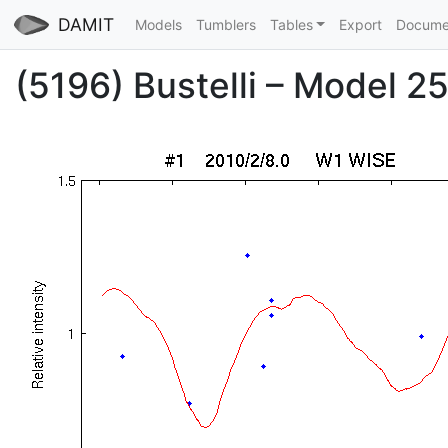
DAMIT
Models
Tumblers
Tables
Export
Docume
(5196) Bustelli – Model 25