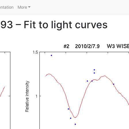
ntation
More
93 – Fit to light curves