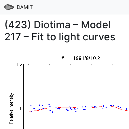
DAMIT
(423) Diotima – Model
217 – Fit to light curves