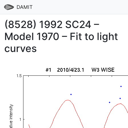
DAMIT
(8528) 1992 SC24 –
Model 1970 – Fit to light
curves