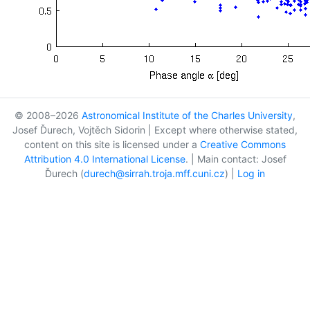
© 2008–2026
Astronomical Institute of the Charles University
,
Josef Ďurech, Vojtěch Sidorin | Except where otherwise stated,
content on this site is licensed under a
Creative Commons
Attribution 4.0 International License
. | Main contact: Josef
Ďurech (
durech@sirrah.troja.mff.cuni.cz
) |
Log in