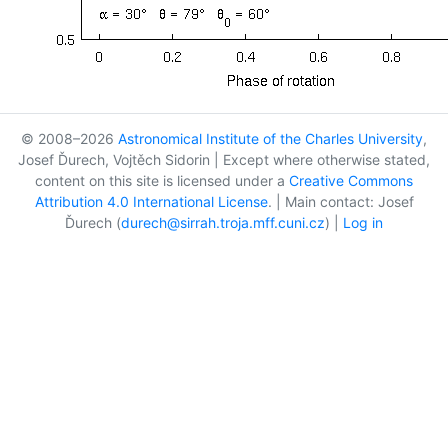
© 2008–2026
Astronomical Institute of the Charles University
,
Josef Ďurech, Vojtěch Sidorin | Except where otherwise stated,
content on this site is licensed under a
Creative Commons
Attribution 4.0 International License
. | Main contact: Josef
Ďurech (
durech@sirrah.troja.mff.cuni.cz
) |
Log in