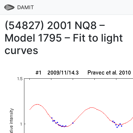
DAMIT
(54827) 2001 NQ8 –
Model 1795 – Fit to light
curves