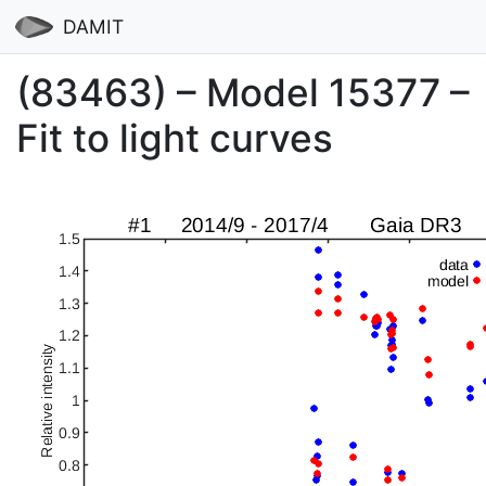
DAMIT
(83463) – Model 15377 –
Fit to light curves