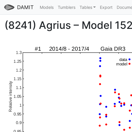
DAMIT
Models
Tumblers
Tables
Export
Docume
(8241) Agrius – Model 1529