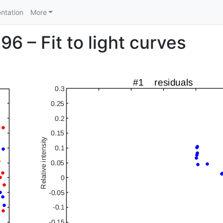
ntation
More
6 – Fit to light curves