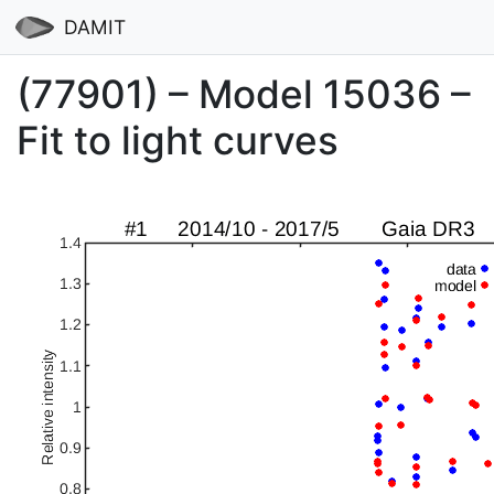
DAMIT
(77901) – Model 15036 –
Fit to light curves