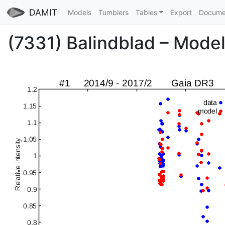
DAMIT
Models
Tumblers
Tables
Export
Docume
(7331) Balindblad – Model 