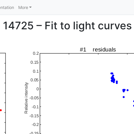
ntation
More
14725 – Fit to light curves