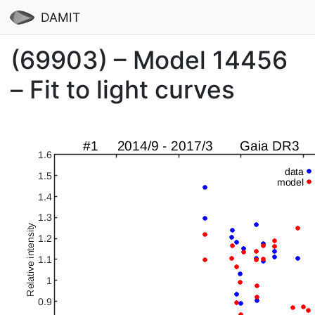
DAMIT
(69903) – Model 14456
– Fit to light curves