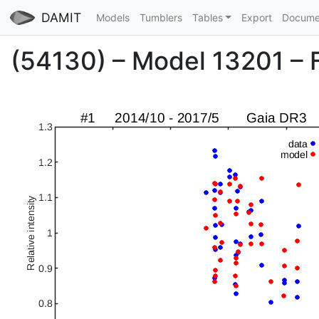
DAMIT
Models
Tumblers
Tables
Export
Docume
(54130) – Model 13201 – Fi