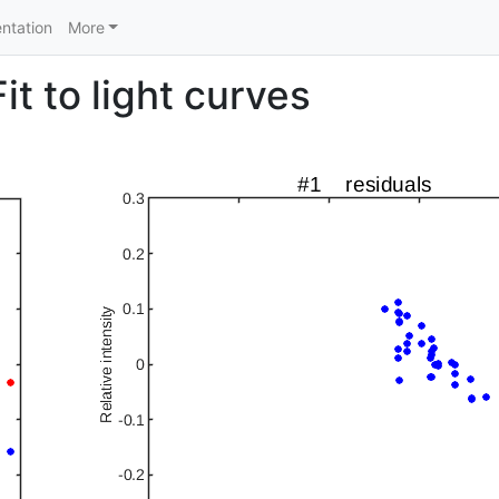
ntation
More
t to light curves