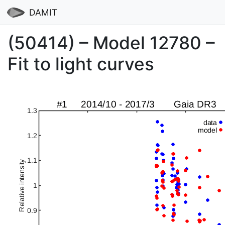
DAMIT
(50414) – Model 12780 –
Fit to light curves