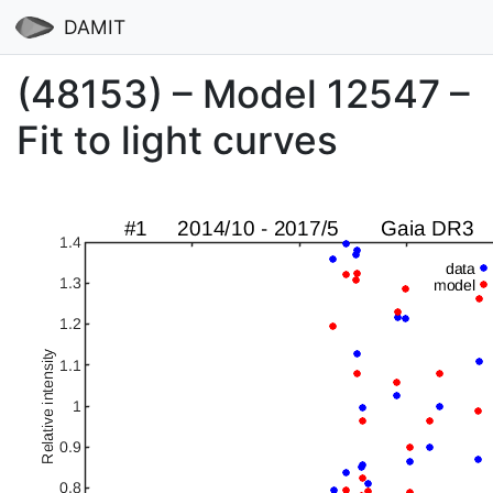
DAMIT
(48153) – Model 12547 –
Fit to light curves