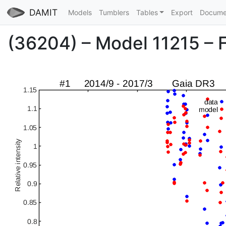
DAMIT
Models
Tumblers
Tables
Export
Docume
(36204) – Model 11215 – Fi