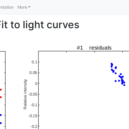
ntation
More
t to light curves