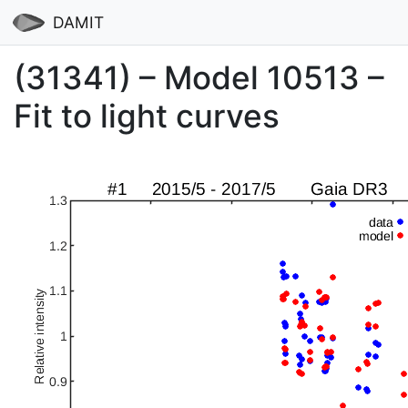
DAMIT
(31341) – Model 10513 –
Fit to light curves