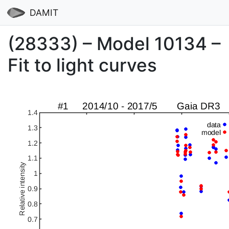
DAMIT
(28333) – Model 10134 –
Fit to light curves