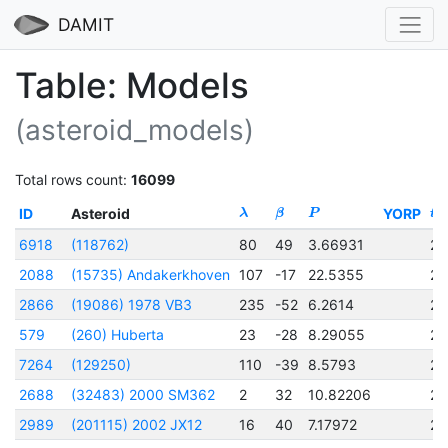
DAMIT
Table: Models
(asteroid_models)
Total rows count:
16099
ID
Asteroid
YORP
λ
β
P
t
0
6918
(118762)
80
49
3.66931
24
2088
(15735) Andakerkhoven
107
-17
22.5355
24
2866
(19086) 1978 VB3
235
-52
6.2614
24
579
(260) Huberta
23
-28
8.29055
24
7264
(129250)
110
-39
8.5793
24
2688
(32483) 2000 SM362
2
32
10.82206
24
2989
(201115) 2002 JX12
16
40
7.17972
24