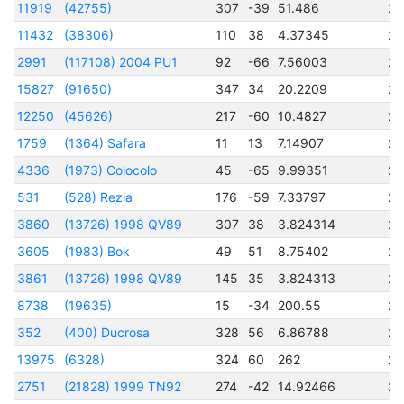
11919
(42755)
307
-39
51.486
24
11432
(38306)
110
38
4.37345
24
2991
(117108) 2004 PU1
92
-66
7.56003
24
15827
(91650)
347
34
20.2209
24
12250
(45626)
217
-60
10.4827
24
1759
(1364) Safara
11
13
7.14907
24
4336
(1973) Colocolo
45
-65
9.99351
24
531
(528) Rezia
176
-59
7.33797
24
3860
(13726) 1998 QV89
307
38
3.824314
24
3605
(1983) Bok
49
51
8.75402
24
3861
(13726) 1998 QV89
145
35
3.824313
24
8738
(19635)
15
-34
200.55
24
352
(400) Ducrosa
328
56
6.86788
24
13975
(6328)
324
60
262
24
2751
(21828) 1999 TN92
274
-42
14.92466
24