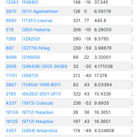
13263
(54680)
148
-16
37.345
24
3870
(911) Agamemnon
126
0
6.58179
24
6692
(11351) Leucus
321
77
445.8
24
578
(260) Huberta
206
-19
8.29055
24
7265
(129250)
290
-19
8.5795
24
887
(32776) Nriag
239
-59
3.98679
24
9086
(216956)
66
22
3.32001
24
2956
(248428) 2005 SK269
32
-30
4.171038
24
11151
(35673)
212
-40
17.376
24
3807
(15954) 1998 BG11
82
43
8.03364
24
2785
(64292) 2001 UF13
322
43
15.4326
24
4337
(1973) Colocolo
236
-52
9.9935
24
16124
(9712) Nauplius
28
36
16.3651
24
16125
(9712) Nauplius
197
43
16.3651
24
3357
(2404) Antarctica
174
-49
4.524808
24