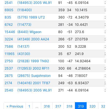
2541
(184953) 2005 WL91
91
-45
6.09104
24
6905
(118400)
359
34
10.1415
24
835
(5776) 1989 UT2
360
-72
4.34079
24
6742
(114773)
281
-34
10.4421
24
15446
(8440) Wigeon
80
-51
273.6
24
3224
(41349) 2000 AA24
266
-57
27.0759
24
7586
(14137)
200
52
9.2228
24
11965
(43130)
35
67
241.9
24
2750
(21828) 1999 TN92
100
-47
14.92464
24
2537
(112953) 2002 RF11
300
66
4.218604
24
2875
(28675) Suejohnston
94
-46
7.18007
24
2174
(140416) 2001 TF87
249
-63
6.93437
24
2540
(184953) 2005 WL91
271
-44
6.09104
24
« Previous
1
…
316
317
318
319
320
321